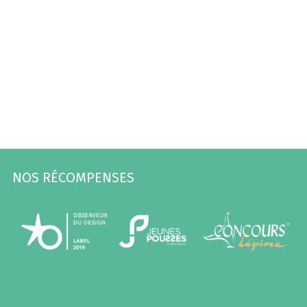
NOS RÉCOMPENSES