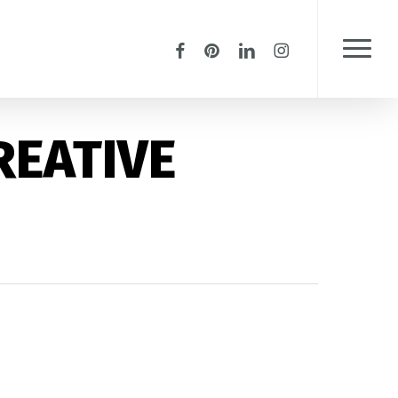
Menu
facebook
pinterest
linkedin
instagram
Menu
REATIVE