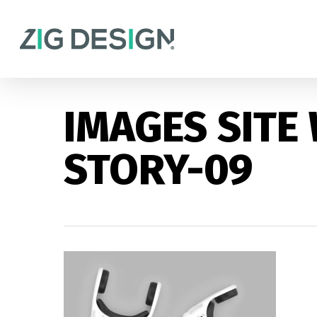
Skip
to
main
content
IMAGES SITE
STORY-09