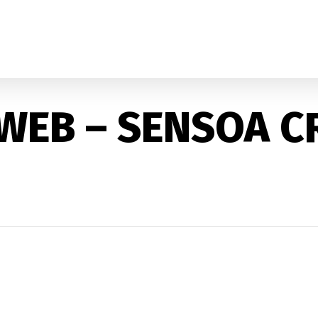
 WEB – SENSOA C